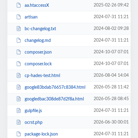
2025-02-26 09:42
aa.htaccessX
2024-07-31 11:21
artisan
2024-08-02 09:28
bc-changelog.txt
2024-07-31 11:21
changelog.md
2024-10-07 07:01
composer.json
2024-10-07 07:01
composer.lock
2026-08-04 14:04
cp-hades-test.html
2026-05-28 11:42
google83bdab76657c8384.html
2026-05-28 08:45
googledbac308de87d2f8a.html
2024-07-31 11:21
gulpfile.js
2026-06-30 00:01
ocrst.php
2024-07-31 11:21
package-lock.json