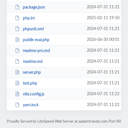
2024-07-31 11:21
package.json
2025-02-11 19:50
php.ini
2024-07-31 11:21
phpunit.xml
2026-06-30 00:01
publik-eval.php
2024-07-31 11:21
readme-pro.md
2024-07-31 11:21
readme.md
2024-07-31 11:21
server.php
2024-07-31 11:21
test.php
2024-07-31 11:22
vite.config.js
2024-07-31 11:22
yarn.lock
Proudly Served by LiteSpeed Web Server at aadamtravels.com Port 80