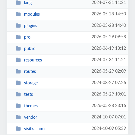
2024-07-31 11:21
lang
2026-05-28 14:50
modules
2026-05-28 14:40
plugins
2026-05-29 09:58
pro
2026-06-19 13:12
public
2024-07-31 11:21
resources
2026-05-29 02:09
routes
2024-08-27 07:26
storage
2026-05-29 10:01
tests
2026-05-28 23:16
themes
2024-10-07 07:01
vendor
2024-10-09 05:39
visitkashmir