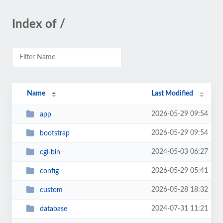
Index of /
Name
Last Modified
2026-05-29 09:54
app
2026-05-29 09:54
bootstrap
2024-05-03 06:27
cgi-bin
2026-05-29 05:41
config
2026-05-28 18:32
custom
2024-07-31 11:21
database